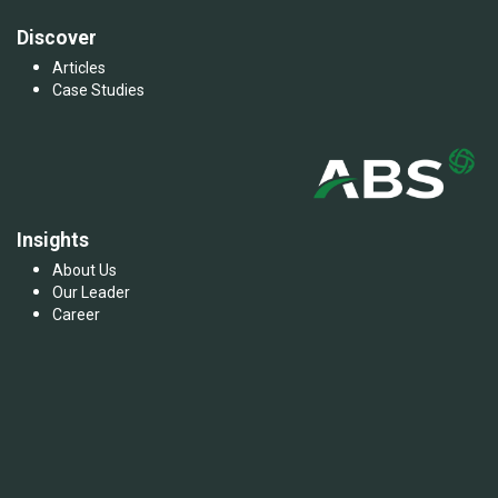
Discover
Articles
Case Studies
Insights
About Us
Our Leader
Career