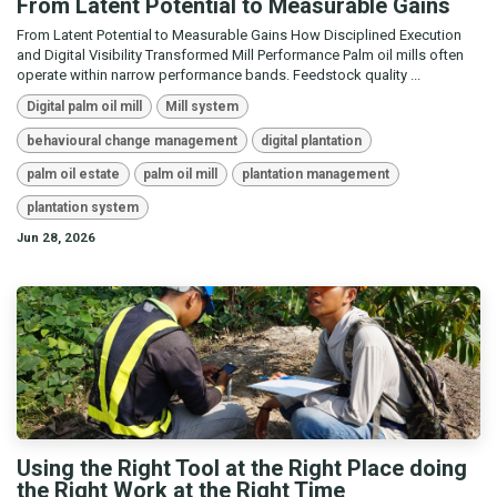
From Latent Potential to Measurable Gains
From Latent Potential to Measurable Gains How Disciplined Execution
and Digital Visibility Transformed Mill Performance Palm oil mills often
operate within narrow performance bands. Feedstock quality ...
Digital palm oil mill
Mill system
behavioural change management
digital plantation
palm oil estate
palm oil mill
plantation management
plantation system
Jun 28, 2026
Using the Right Tool at the Right Place doing
the Right Work at the Right Time