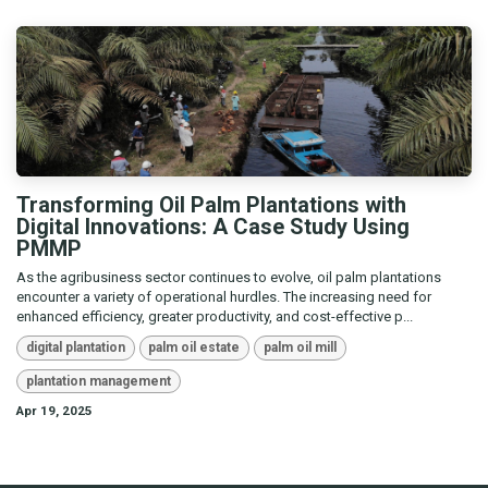
Transforming Oil Palm Plantations with
Digital Innovations: A Case Study Using
PMMP
As the agribusiness sector continues to evolve, oil palm plantations
encounter a variety of operational hurdles. The increasing need for
enhanced efficiency, greater productivity, and cost-effective p...
digital plantation
palm oil estate
palm oil mill
plantation management
Apr 19, 2025