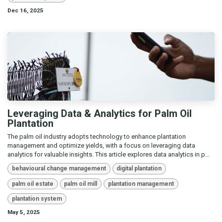
Dec 16, 2025
Leveraging Data & Analytics for Palm Oil
Plantation
The palm oil industry adopts technology to enhance plantation
management and optimize yields, with a focus on leveraging data
analytics for valuable insights. This article explores data analytics in p...
behavioural change management
digital plantation
palm oil estate
palm oil mill
plantation management
plantation system
May 5, 2025