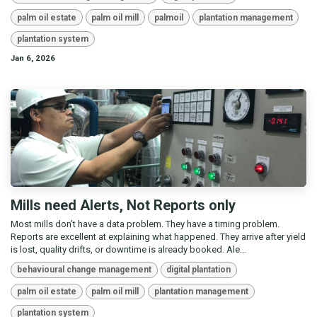
palm oil estate
palm oil mill
palmoil
plantation management
plantation system
Jan 6, 2026
Mills need Alerts, Not Reports only
Most mills don’t have a data problem. They have a timing problem.
Reports are excellent at explaining what happened. They arrive after yield
is lost, quality drifts, or downtime is already booked. Ale...
behavioural change management
digital plantation
palm oil estate
palm oil mill
plantation management
plantation system