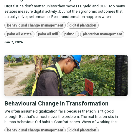
Digital KPIs don’t matter unless they move FFB yield and OER. Too many
estates measure digital activity…but not the agronomic outcomes that
actually drive performance. Real transformation happens when...
behavioural change management
digital plantation
palm oil estate
palm oil mill
palmoil
plantation management
Jan 7, 2026
Behavioural Change in Transformation
We often assume digitalization fails because the tech isn’t good
enough. But that’s almost never the problem. The real friction sits in
human behaviour. Old habits. Comfort zones. Ways of working that...
behavioural change management
digital plantation