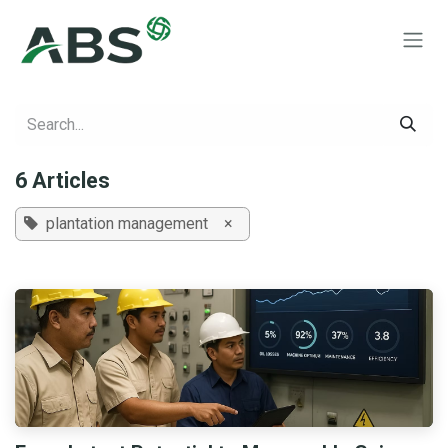
Skip to Content
6 Articles
plantation management
×