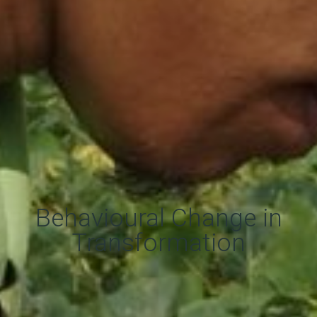
Behavioural Change in
Transformation