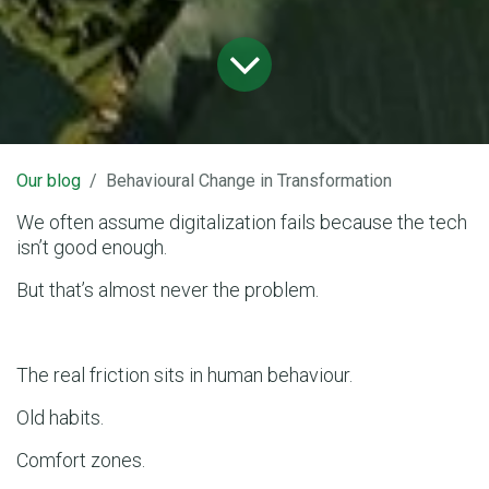
Our blog
Behavioural Change in Transformation
We often assume digitalization fails because the tech
isn’t good enough.
But that’s almost never the problem.
The real friction sits in human behaviour.
Old habits.
Comfort zones.