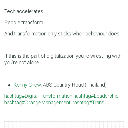
Tech accelerates.
People transform.
And transformation only sticks when behaviour does.
If this is the part of digitalization you’re wrestling with,
you’re not alone.
Kenny Chew
, ABS Country Head (Thailand)
hashtag#DigitalTransformation
hashtag#Leadership
hashtag#ChangeManagement
hashtag#Trans