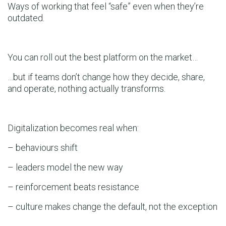
Ways of working that feel “safe” even when they’re
outdated.
You can roll out the best platform on the market…
…but if teams don’t change how they decide, share,
and operate, nothing actually transforms.
Digitalization becomes real when:
– behaviours shift
– leaders model the new way
– reinforcement beats resistance
– culture makes change the default, not the exception