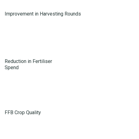
Improvement in Harvesting Rounds
Reduction in Fertiliser
Spend
FFB Crop Quality