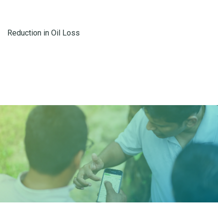
Reduction in Oil Loss