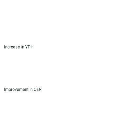
Increase in YPH
Improvement in OER