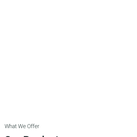
What We Offer