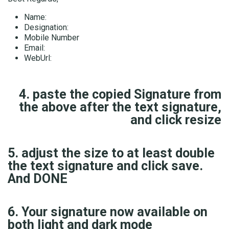
Name:
Designation:
Mobile Number
Email:
WebUrl:
4. paste the copied Signature from
the above after the text signature,
and click resize
5. adjust the size to at least double
the text signature and click save.
And DONE
6. Your signature now available on
both light and dark mode