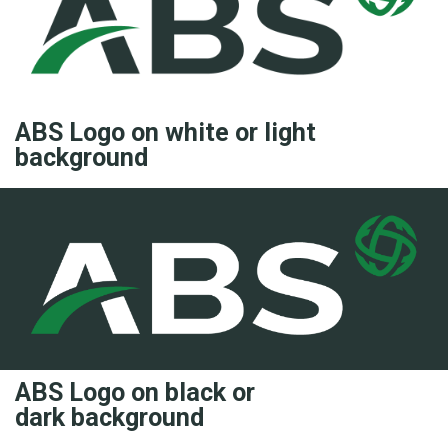
ABS Logo on white or light
background
ABS Logo on black or
dark background