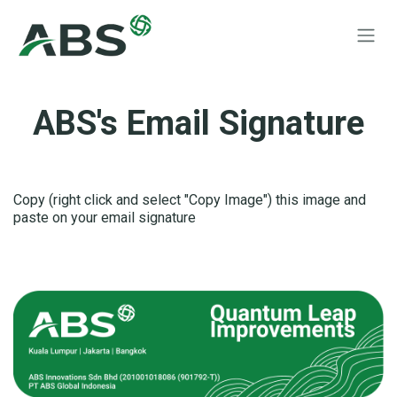
Skip to Content
ABS's Email Signature
Copy (right click and select "Copy Image") this image and
paste on your email signature