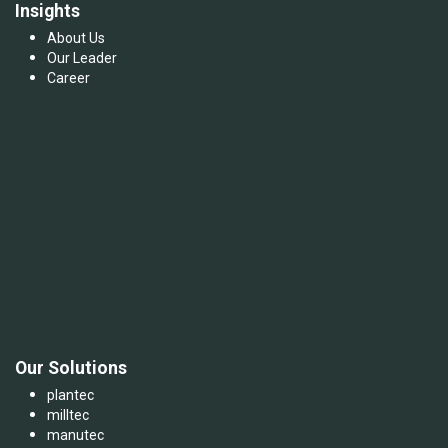
Insights
About Us
Our Leader
Career
Our Solutions
plantec
milltec
manutec