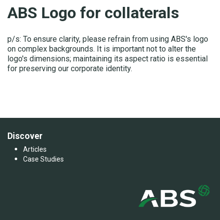
ABS Logo for collaterals
p/s: To ensure clarity, please refrain from using ABS's logo
on complex backgrounds. It is important not to alter the
logo's dimensions; maintaining its aspect ratio is essential
for preserving our corporate identity.
Discover
Articles
Case Studies