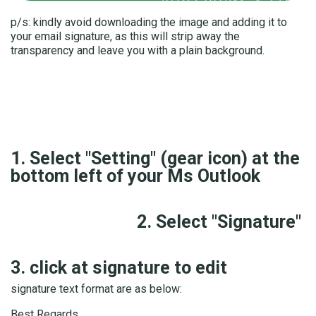
p/s: kindly avoid downloading the image and adding it to
your email signature, as this will strip away the
transparency and leave you with a plain background.
1. Select "Setting" (gear icon) at the
bottom left of your Ms Outlook
2. Select "Signature"
3. click at signature to edit
signature text format are as below:
Best Regards,