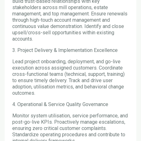
Build trust-based relationships with key
stakeholders across mill operations, estate
management, and top management. Ensure renewals
through high-touch account management and
continuous value demonstration. Identify and close
upsell/cross-sell opportunities within existing
accounts.
3. Project Delivery & Implementation Excellence
Lead project onboarding, deployment, and go-live
execution across assigned customers. Coordinate
cross-functional teams (technical, support, training)
to ensure timely delivery. Track and drive user
adoption, utilisation metrics, and behavioral change
outcomes.
4. Operational & Service Quality Governance
Monitor system utilisation, service performance, and
post-go-live KPIs. Proactively manage escalations,
ensuring zero critical customer complaints.
Standardize operating procedures and contribute to
internal delivery frameworks.