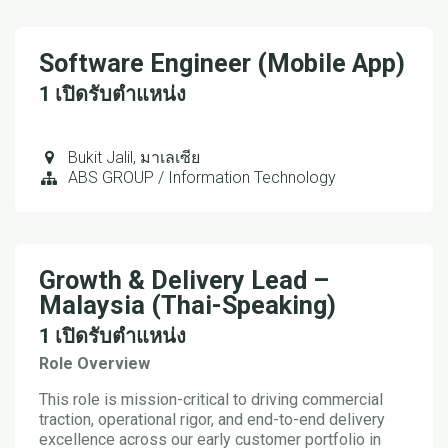
Software Engineer (Mobile App)
1
เปิดรับตำแหน่ง
Bukit Jalil
,
มาเลเซีย
ABS GROUP / Information Technology
Growth & Delivery Lead –
Malaysia (Thai-Speaking)
1
เปิดรับตำแหน่ง
Role Overview
This role is mission-critical to driving commercial
traction, operational rigor, and end-to-end delivery
excellence across our early customer portfolio in