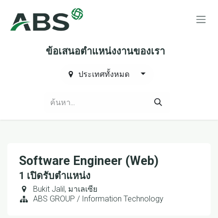
Skip to Content
ข้อเสนอตำแหน่งงานของเรา
ประเทศทั้งหมด
Software Engineer (Web)
1
เปิดรับตำแหน่ง
Bukit Jalil
,
มาเลเซีย
ABS GROUP / Information Technology