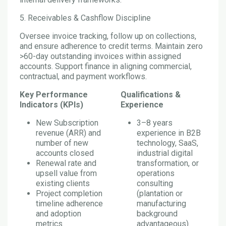
5. Receivables & Cashflow Discipline
Oversee invoice tracking, follow up on collections,
and ensure adherence to credit terms. Maintain zero
>60-day outstanding invoices within assigned
accounts. Support finance in aligning commercial,
contractual, and payment workflows.
Key Performance
Qualifications &
Indicators (KPIs)
Experience
New Subscription
3–8 years
revenue (ARR) and
experience in B2B
number of new
technology, SaaS,
accounts closed
industrial digital
Renewal rate and
transformation, or
upsell value from
operations
existing clients
consulting
Project completion
(plantation or
timeline adherence
manufacturing
and adoption
background
metrics
advantageous).