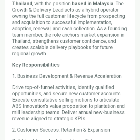
Thailand
, with the position
based in Malaysia
. The
Growth & Delivery Lead acts as a hybrid operator
owning the full customer lifecycle from prospecting
and acquisition to successful implementation,
adoption, renewal, and cash collection. As a founding
team member, the role anchors market expansion in
Thailand, strengthens customer confidence, and
creates scalable delivery playbooks for future
regional growth.
Key Responsibilities
1. Business Development & Revenue Acceleration
Drive top-of-funnel activities, identify qualified
opportunities, and secure new customer accounts.
Execute consultative selling motions to articulate
ABS Innovation’s value proposition to plantation and
mill leadership teams. Deliver annual new-business
revenue aligned to strategic KPIs.
2. Customer Success, Retention & Expansion