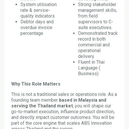
System utilisation
Strong stakeholder
rate & service-
management skills,
quality indicators
from field
Debtor days and
supervisors to C-
overdue invoice
suite executives.
percentage
Demonstrated track
record in both
commercial and
operational
delivery.
Fluent in Thai
Language (
Business)
Why This Role Matters
This is not a traditional sales or operations role. As a
founding team member
based in Malaysia and
serving the Thailand market
, you will shape our
go-to-market execution, influence product direction,
and directly impact customer outcomes. You will be
part of the core engine that scales ABS Innovation
across Thailand and the region.