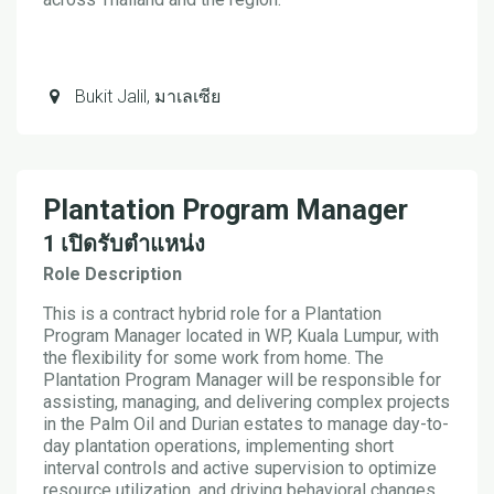
Bukit Jalil
,
มาเลเซีย
Plantation Program Manager
1
เปิดรับตำแหน่ง
Role Description
This is a contract hybrid role for a Plantation
Program Manager located in WP, Kuala Lumpur, with
the flexibility for some work from home. The
Plantation Program Manager will be responsible for
assisting, managing, and delivering complex projects
in the Palm Oil and Durian estates to manage day-to-
day plantation operations, implementing short
interval controls and active supervision to optimize
resource utilization, and driving behavioral changes