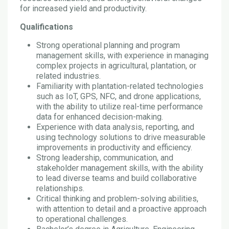
for increased yield and productivity.
Qualifications
Strong operational planning and program
management skills, with experience in managing
complex projects in agricultural, plantation, or
related industries.
Familiarity with plantation-related technologies
such as IoT, GPS, NFC, and drone applications,
with the ability to utilize real-time performance
data for enhanced decision-making.
Experience with data analysis, reporting, and
using technology solutions to drive measurable
improvements in productivity and efficiency.
Strong leadership, communication, and
stakeholder management skills, with the ability
to lead diverse teams and build collaborative
relationships.
Critical thinking and problem-solving abilities,
with attention to detail and a proactive approach
to operational challenges.