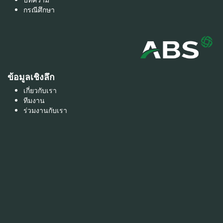
บทความ
กรณีศึกษา
ข้อมูลเชิงลึก
เกี่ยวกับเรา
ทีมงาน
ร่วมงานกับเรา