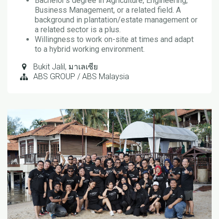
Bachelor’s degree in Agriculture, Engineering,
Business Management, or a related field. A
background in plantation/estate management or
a related sector is a plus.
Willingness to work on-site at times and adapt
to a hybrid working environment.
Bukit Jalil
,
มาเลเซีย
ABS GROUP / ABS Malaysia