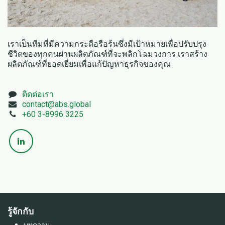
เราเป็นทีมที่มีความกระตือรือร้นซึ่งมีเป้าหมายเพื่อปรับปรุง
ชีวิตของทุกคนผ่านผลิตภัณฑ์ที่จะพลิกโฉมวงการ เราสร้าง
ผลิตภัณฑ์ที่ยอดเยี่ยมเพื่อแก้ปัญหาธุรกิจของคุณ
ติดต่อเรา
contact@a
bs.global
+60 3-8996 3225
รู้จักกับ